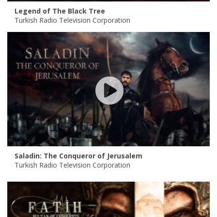
Legend of The Black Tree
Turkish Radio Television Corporation
Saladin: The Conqueror of Jerusalem
Turkish Radio Television Corporation