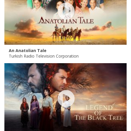
An Anatolian Tale
Turkish Radio Television Corporation