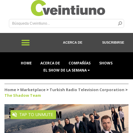
ACERCA DE
SUSCRIBIRSE
HOME
ACERCA DE
COMPAÑÍAS
SHOWS
EL SHOW DE LA SEMANA
Home
>
Marketplace
>
Turkish Radio Television Corporation
>
The Shadow Team
TAP TO UNMUTE