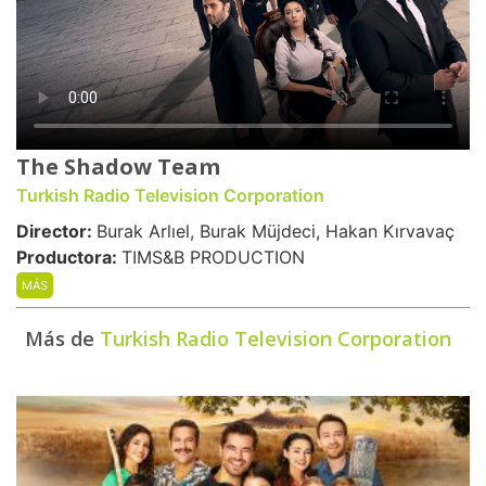
The Shadow Team
Turkish Radio Television Corporation
Director:
Burak Arlıel, Burak Müjdeci, Hakan Kırvavaç
Productora:
TIMS&B PRODUCTION
MÁS
Más de
Turkish Radio Television Corporation